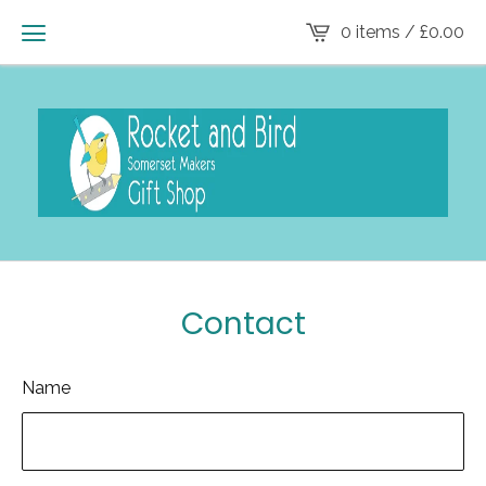
0 items /
£
0.00
Contact
Name