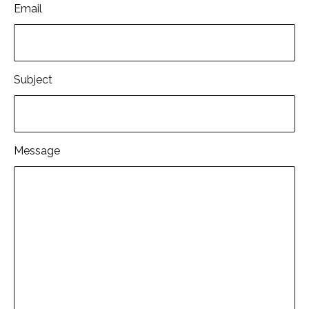
Email
Subject
Message