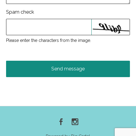
Spam check
Please enter the characters from the image.
Send message