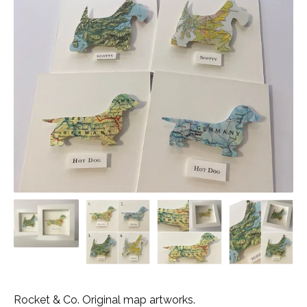
Rocket & Co. Original map artworks.