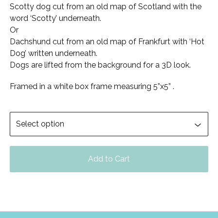
Scotty dog cut from an old map of Scotland with the
word ‘Scotty’ underneath.
Or
Dachshund cut from an old map of Frankfurt with ‘Hot
Dog’ written underneath.
Dogs are lifted from the background for a 3D look.
Framed in a white box frame measuring 5”x5” .
Add to Cart