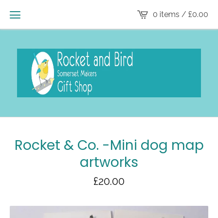
0 items /
£
0.00
Rocket & Co. -Mini dog map
artworks
£
20.00