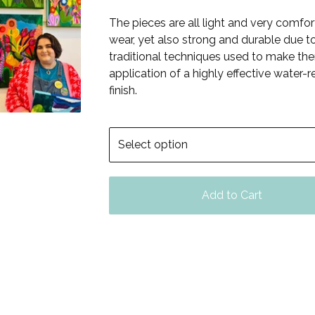
The pieces are all light and very comfor
wear, yet also strong and durable due t
traditional techniques used to make th
application of a highly effective water-r
finish.
Add to Cart