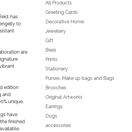
products
All Products
Greeting Cards
Reid, has
Decorative Home
engelly to
sistant
Jewellery
Gift
Bees
laboration are
signature
Prints
vibrant
Stationery
Purses, Make up bags and Bags
ed edition
Brooches
g and
Original Artworks
00% unique.
Earrings
ngs have
Dogs
the finished
accessories
available.