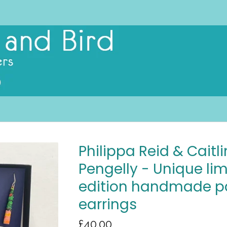
Philippa Reid & Caitli
Pengelly - Unique li
edition handmade p
earrings
£
40.00