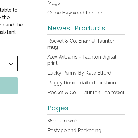
Mugs
table to
Chloe Haywood London
o the
em and the
Newest Products
esistant
Rocket & Co. Enamel Taunton
mug
Alex Williams - Taunton digital
print
Lucky Penny By Kate Elford
Raggy Roux - daffodil cushion
Rocket & Co. - Taunton Tea towel
Pages
Who are we?
Postage and Packaging