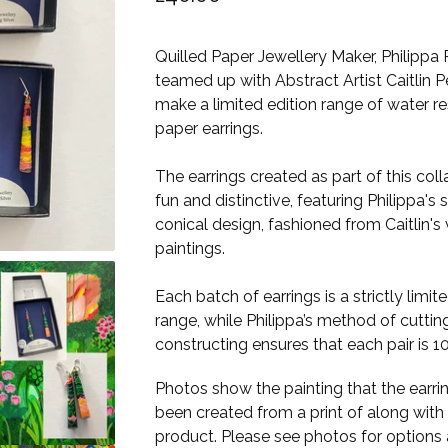
Quilled Paper Jewellery Maker, Philippa 
teamed up with Abstract Artist Caitlin P
make a limited edition range of water re
paper earrings.
The earrings created as part of this col
fun and distinctive, featuring Philippa's 
conical design, fashioned from Caitlin's 
paintings. ​​
Each batch of earrings is a strictly limit
range, while Philippa’s method of cuttin
constructing ensures that each pair is 1
Photos show the painting that the earri
been created from a print of along with 
product. Please see photos for options 