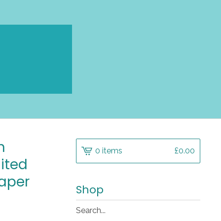
n
0 items
£
0.00
mited
aper
Shop
Search